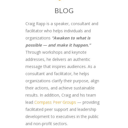
BLOG
Craig Rapp is a speaker, consultant and
facilitator who helps individuals and
organizations
“Awaken to what is
possible — and make it happen.”
Through workshops and keynote
addresses, he delivers an authentic
message that inspires audiences. As a
consultant and facilitator, he helps
organizations clarify their purpose, align
their actions, and achieve sustainable
results. In addition, Craig and his team
lead
Compass Peer Groups
— providing
facilitated peer support and leadership
development to executives in the public
and non-profit sectors.