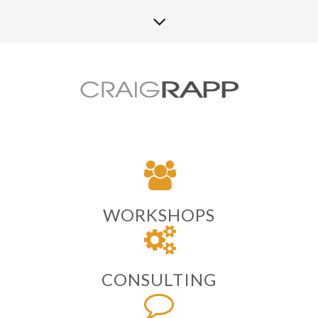
WORKSHOPS
CONSULTING