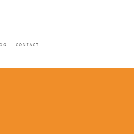
LOG
CONTACT