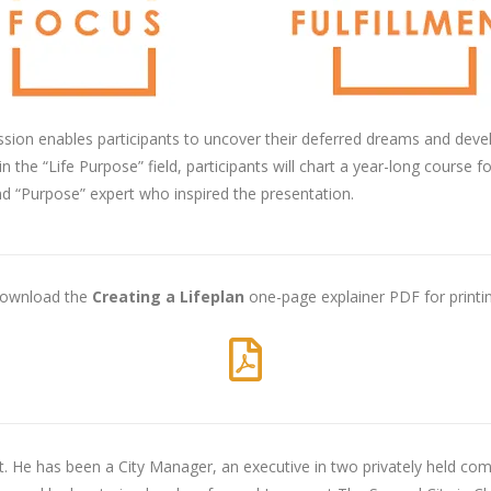
ssion enables participants to uncover their deferred dreams and deve
the “Life Purpose” field, participants will chart a year-long course fo
nd “Purpose” expert who inspired the presentation.
ownload the
Creating a Lifeplan
one-page explainer PDF for printin
. He has been a City Manager, an executive in two privately held comp