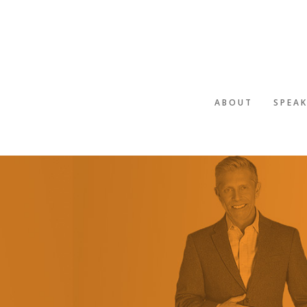
ABOUT
SPEA