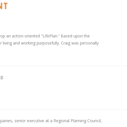
lop an action-oriented “LifePlan.” Based upon the
r living and working purposefully. Craig was personally
g.
anies, senior executive at a Regional Planning Council,