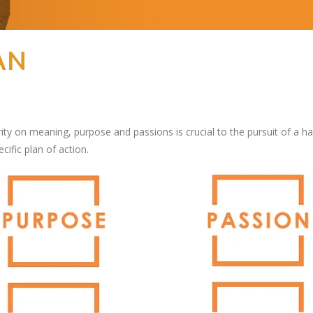
AN
ity on meaning, purpose and passions is crucial to the pursuit of a happ
cific plan of action.