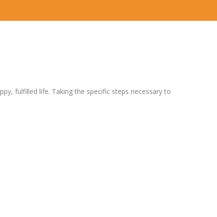
y, fulfilled life. Taking the specific steps necessary to