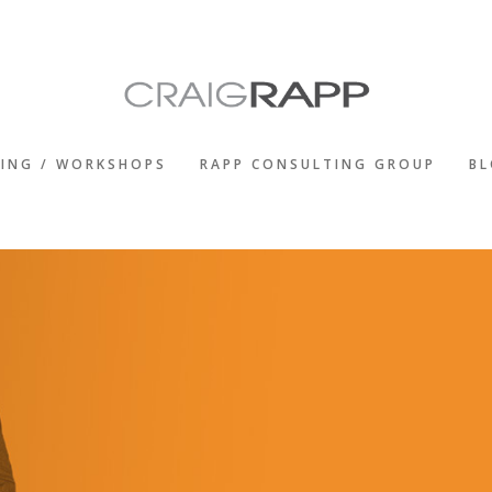
KING / WORKSHOPS
RAPP CONSULTING GROUP
B