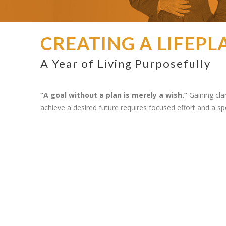
CREATING A LIFEPL
A Year of Living Purposefully
“A goal without a plan is merely a wish.”
Gaining clar
achieve a desired future requires focused effort and a spe