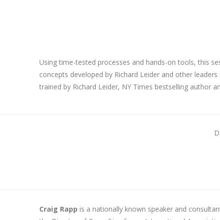
Using time-tested processes and hands-on tools, this se
concepts developed by Richard Leider and other leaders in 
trained by Richard Leider, NY Times bestselling author a
D
Craig Rapp
is a nationally known speaker and consultant