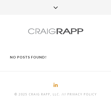
NO POSTS FOUND!
© 2025 CRAIG RAPP, LLC. ///
PRIVACY POLICY